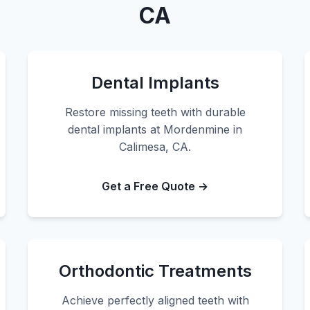
CA
Dental Implants
Restore missing teeth with durable
dental implants at Mordenmine in
Calimesa, CA.
Get a Free Quote →
Orthodontic Treatments
Achieve perfectly aligned teeth with