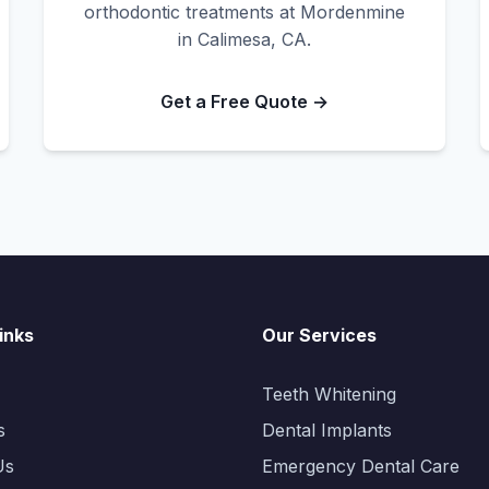
orthodontic treatments at Mordenmine
in Calimesa, CA.
Get a Free Quote →
inks
Our Services
Teeth Whitening
s
Dental Implants
Us
Emergency Dental Care