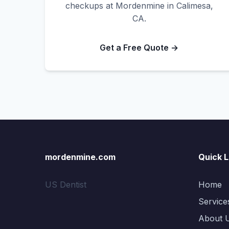
checkups at Mordenmine in Calimesa,
CA.
Get a Free Quote →
mordenmine.com
Quick L
US Dentist
Home
Service
About 