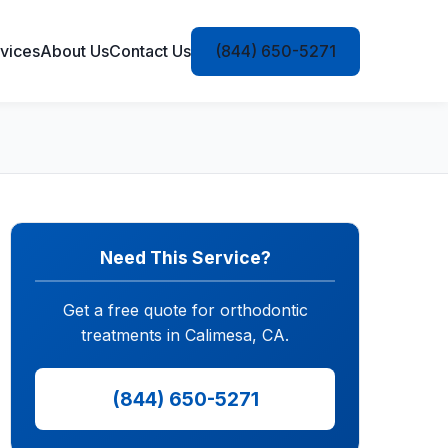
vices
About Us
Contact Us
(844) 650-5271
Need This Service?
Get a free quote for orthodontic
treatments in Calimesa, CA.
(844) 650-5271