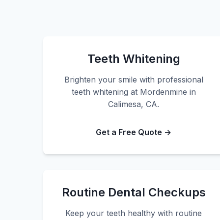
Teeth Whitening
Brighten your smile with professional
teeth whitening at Mordenmine in
Calimesa, CA.
Get a Free Quote →
Routine Dental Checkups
Keep your teeth healthy with routine