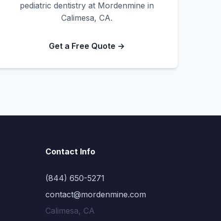
pediatric dentistry at Mordenmine in
Calimesa, CA.
Get a Free Quote →
Contact Info
(844) 650-5271
contact@mordenmine.com
Calimesa, CA