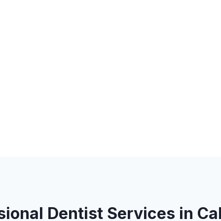
sional Dentist Services in Ca