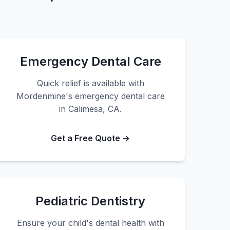
Emergency Dental Care
Quick relief is available with
Mordenmine's emergency dental care
in Calimesa, CA.
Get a Free Quote →
Pediatric Dentistry
Ensure your child's dental health with