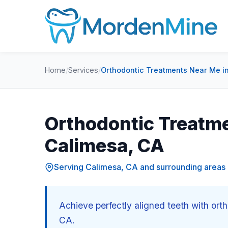
Home
/
Services
/
Orthodontic Treatments Near Me i
Orthodontic Treatme
Calimesa, CA
Serving Calimesa, CA and surrounding areas
Achieve perfectly aligned teeth with or
CA.