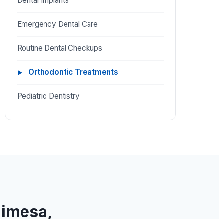
Dental Implants
Emergency Dental Care
Routine Dental Checkups
Orthodontic Treatments
Pediatric Dentistry
limesa,