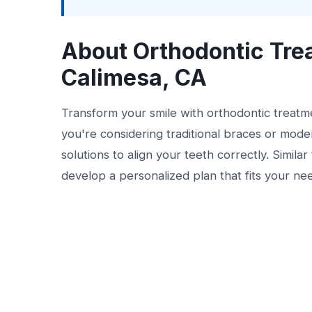
About Orthodontic Tre
Calimesa, CA
Transform your smile with orthodontic treat
you're considering traditional braces or moder
solutions to align your teeth correctly. Simila
develop a personalized plan that fits your ne