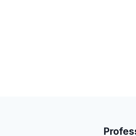
Profes