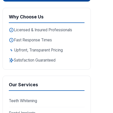
Why Choose Us
Licensed & Insured Professionals
Fast Response Times
Upfront, Transparent Pricing
Satisfaction Guaranteed
Our Services
Teeth Whitening