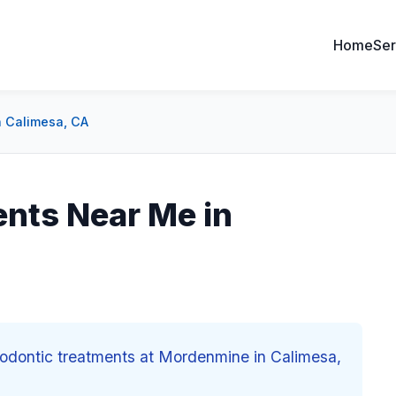
Home
Ser
n Calimesa, CA
nts Near Me in
thodontic treatments at Mordenmine in Calimesa,