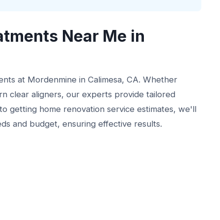
atments Near Me in
ments at Mordenmine in Calimesa, CA. Whether
n clear aligners, our experts provide tailored
r to getting home renovation service estimates, we'll
eds and budget, ensuring effective results.