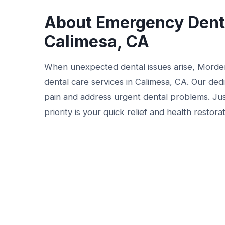
About Emergency Denta
Calimesa, CA
When unexpected dental issues arise, Morde
dental care services in Calimesa, CA. Our ded
pain and address urgent dental problems. Jus
priority is your quick relief and health restorat