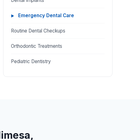
Dental Implants
Emergency Dental Care
Routine Dental Checkups
Orthodontic Treatments
Pediatric Dentistry
limesa,