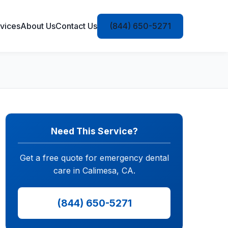
vices
About Us
Contact Us
(844) 650-5271
Need This Service?
Get a free quote for emergency dental
care in Calimesa, CA.
(844) 650-5271