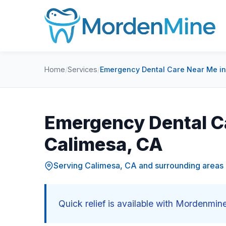
Home
/
Services
/
Emergency Dental Care Near Me in
Emergency Dental C
Calimesa, CA
Serving Calimesa, CA and surrounding areas
Quick relief is available with Mordenmi