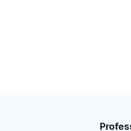
Profes