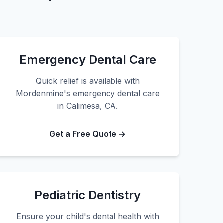
Emergency Dental Care
Quick relief is available with
Mordenmine's emergency dental care
in Calimesa, CA.
Get a Free Quote →
Pediatric Dentistry
Ensure your child's dental health with