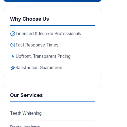
Why Choose Us
Licensed & Insured Professionals
Fast Response Times
Upfront, Transparent Pricing
Satisfaction Guaranteed
Our Services
Teeth Whitening