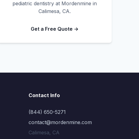
pediatric dentistry at Mordenmine in
Calimesa, CA.
Get a Free Quote →
Contact Info
(844) 650-5271
contact@mordenmine.com
Calimesa, CA