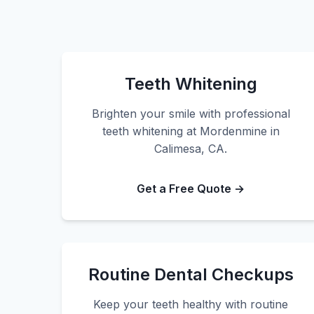
Teeth Whitening
Brighten your smile with professional
teeth whitening at Mordenmine in
Calimesa, CA.
Get a Free Quote →
Routine Dental Checkups
Keep your teeth healthy with routine