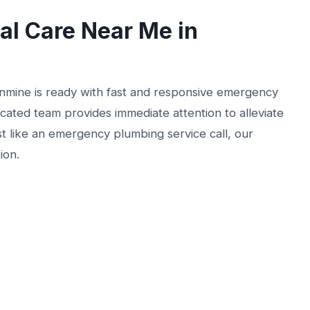
l Care Near Me in
nmine is ready with fast and responsive emergency
icated team provides immediate attention to alleviate
t like an emergency plumbing service call, our
ion.