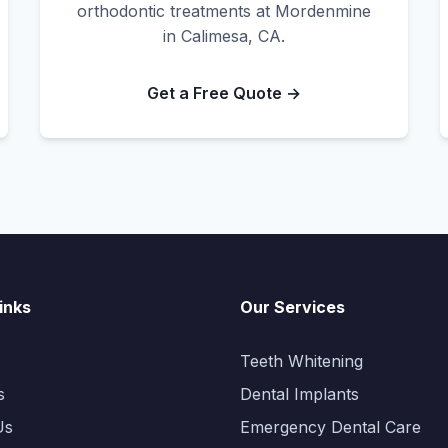
orthodontic treatments at Mordenmine
in Calimesa, CA.
Get a Free Quote →
inks
Our Services
Teeth Whitening
s
Dental Implants
Us
Emergency Dental Care