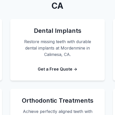
CA
Dental Implants
Restore missing teeth with durable
dental implants at Mordenmine in
Calimesa, CA.
Get a Free Quote →
Orthodontic Treatments
Achieve perfectly aligned teeth with