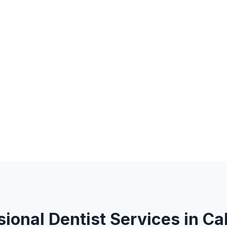
sional Dentist Services in Ca