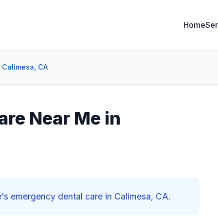
Home
Ser
 Calimesa, CA
are Near Me in
ne's emergency dental care in Calimesa, CA.