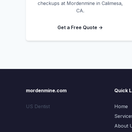
checkups at Mordenmine in Calimesa,
CA.
Get a Free Quote →
mordenmine.com
Quick L
US Dentist
Home
Service
About 