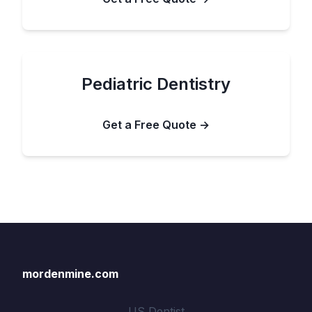
Pediatric Dentistry
Get a Free Quote →
mordenmine.com
US Dentist