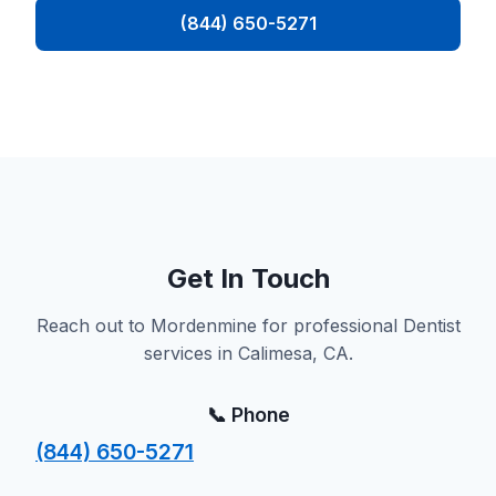
(844) 650-5271
Get In Touch
Reach out to Mordenmine for professional Dentist
services in Calimesa, CA.
📞 Phone
(844) 650-5271