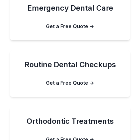
Emergency Dental Care
Get a Free Quote →
Routine Dental Checkups
Get a Free Quote →
Orthodontic Treatments
Get a Free Quote →