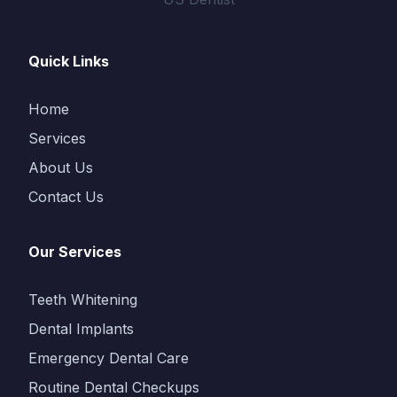
Quick Links
Home
Services
About Us
Contact Us
Our Services
Teeth Whitening
Dental Implants
Emergency Dental Care
Routine Dental Checkups