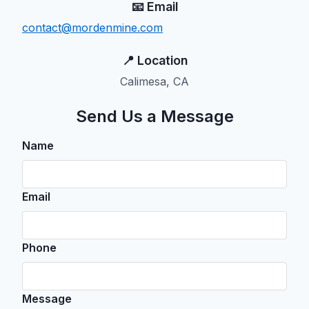
📧 Email
contact@mordenmine.com
📍 Location
Calimesa, CA
Send Us a Message
Name
Email
Phone
Message