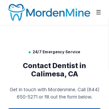
☰
24/7 Emergency Service
Contact Dentist in
Calimesa, CA
Get in touch with Mordenmine. Call (844)
650-5271 or fill out the form below.