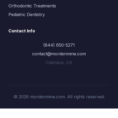
Orthodontic Treatments
Pediatric Dentistry
Contact Info
(844) 650-5271
contact@mordenmine.com
Calimesa, CA
© 2026 mordenmine.com. All rights reserved.