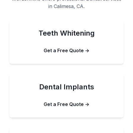
in Calimesa, CA.
Teeth Whitening
Get a Free Quote →
Dental Implants
Get a Free Quote →