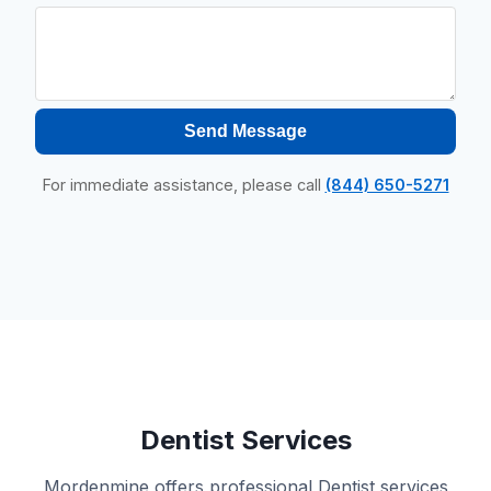
Send Message
For immediate assistance, please call
(844) 650-5271
Dentist Services
Mordenmine offers professional Dentist services